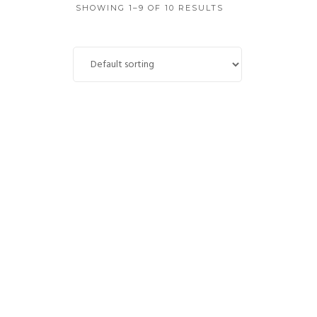
SHOWING 1–9 OF 10 RESULTS
Bleed Blue
£
4,850.00
ADD TO CART