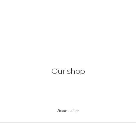
ACASA
DESPRE NOI
SERVICII
PRETURI
Our shop
CONTACT
Home
Shop