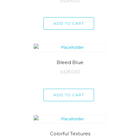
£
4,850.00
ADD TO CART
Bleed Blue
£
4,850.00
ADD TO CART
Colorful Textures