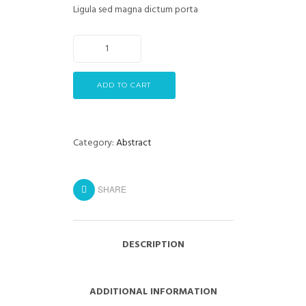
Ligula sed magna dictum porta
ADD TO CART
Category:
Abstract
SHARE
DESCRIPTION
ADDITIONAL INFORMATION