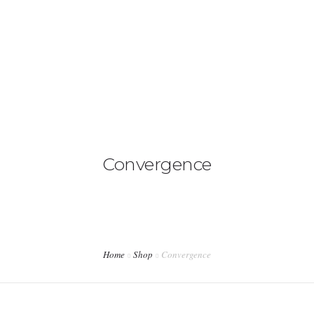
ACASA
DESPRE NOI
SERVICII
PRETURI
Convergence
CONTACT
Home
Shop
Convergence