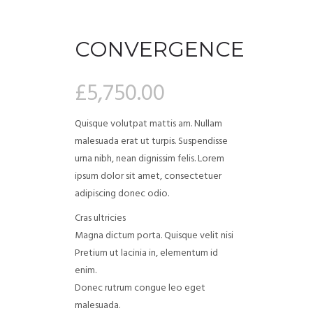
CONVERGENCE
£
5,750.00
Quisque volutpat mattis am. Nullam
malesuada erat ut turpis. Suspendisse
urna nibh, nean dignissim felis. Lorem
ipsum dolor sit amet, consectetuer
adipiscing donec odio.
Cras ultricies
Magna dictum porta. Quisque velit nisi
Pretium ut lacinia in, elementum id
enim.
Donec rutrum congue leo eget
malesuada.