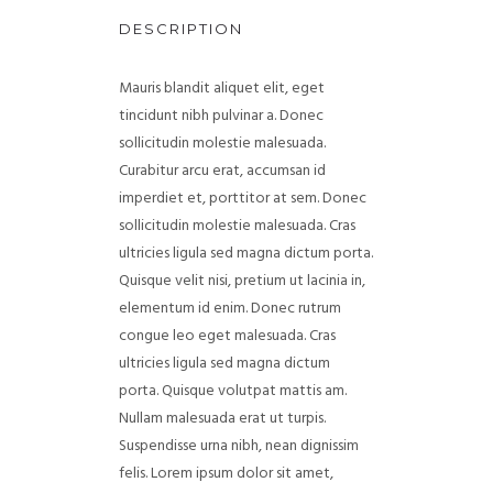
DESCRIPTION
Mauris blandit aliquet elit, eget
tincidunt nibh pulvinar a. Donec
sollicitudin molestie malesuada.
Curabitur arcu erat, accumsan id
imperdiet et, porttitor at sem. Donec
sollicitudin molestie malesuada. Cras
ultricies ligula sed magna dictum porta.
Quisque velit nisi, pretium ut lacinia in,
elementum id enim. Donec rutrum
congue leo eget malesuada. Cras
ultricies ligula sed magna dictum
porta. Quisque volutpat mattis am.
Nullam malesuada erat ut turpis.
Suspendisse urna nibh, nean dignissim
felis. Lorem ipsum dolor sit amet,