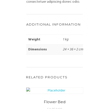
consectetuer adipiscing donec odio.
ADDITIONAL INFORMATION
Weight
1 kg
Dimensions
24 × 36 × 2 cm
RELATED PRODUCTS
Flower Bed