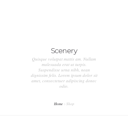
ACASA
DESPRE NOI
Scenery
SERVICII
Quisque volutpat mattis am. Nullam
PRETURI
malesuada erat ut turpis.
Suspendisse urna nibh, nean
dignissim felis. Lorem ipsum dolor sit
CONTACT
amet, consectetuer adipiscing donec
odio.
Home
Shop