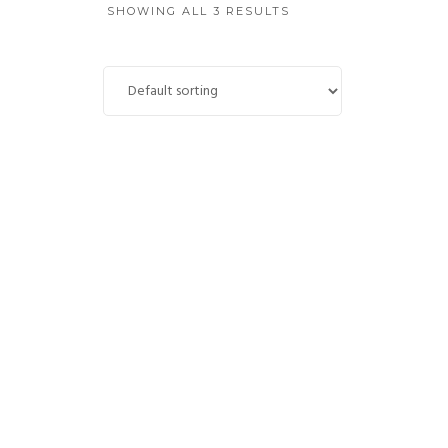
SHOWING ALL 3 RESULTS
Mount Sainte-Victoire
£
4,700.00
ADD TO CART